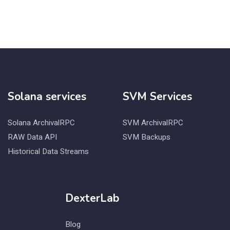
Solana services
SVM Services
Solana ArchivalRPC
SVM ArchivalRPC
RAW Data API
SVM Backups
Historical Data Streams
DexterLab
Blog