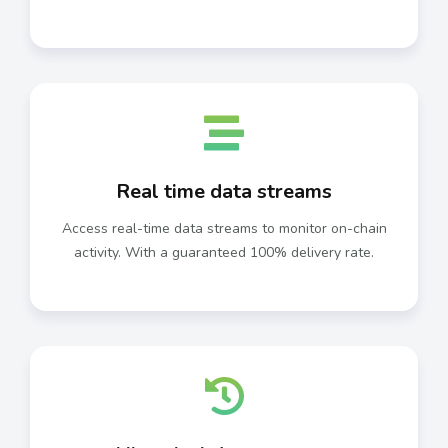
Real time data streams
Access real-time data streams to monitor on-chain
activity. With a guaranteed 100% delivery rate.