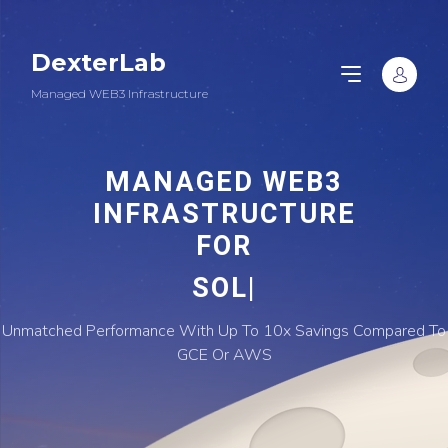
DexterLab
Managed WEB3 Infrastructure
MANAGED WEB3
INFRASTRUCTURE
FOR
|
Unmatched Performance With Up To 10x Savings Compared To
GCE Or AWS