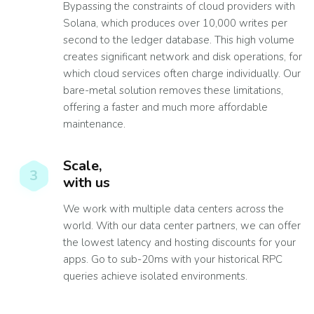
Bypassing the constraints of cloud providers with
Solana, which produces over 10,000 writes per
second to the ledger database. This high volume
creates significant network and disk operations, for
which cloud services often charge individually. Our
bare-metal solution removes these limitations,
offering a faster and much more affordable
maintenance.
Scale,
3
with us
We work with multiple data centers across the
world. With our data center partners, we can offer
the lowest latency and hosting discounts for your
apps. Go to sub-20ms with your historical RPC
queries achieve isolated environments.