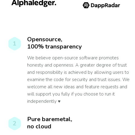
Opensource,
1
100% transparency
We believe open-source software promotes
honesty and openness. A greater degree of trust
and responsibility is achieved by allowing users to
examine the code for security and trust issues. We
welcome all new ideas and feature requests and
will support you fully if you choose to run it
independently ♥️
Pure baremetal,
2
no cloud