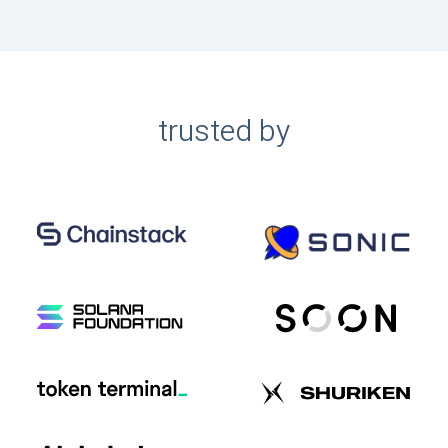
trusted by