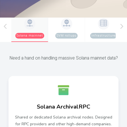
Solana mainnet
SVM rollups
Infrastructure
Need a hand on handling massive Solana mainnet data?
Solana ArchivalRPC
Shared or dedicated Solana archival nodes. Designed
for RPC providers and other high-demand companies.