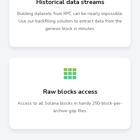
Historical data streams
Building datasets from RPC can be nearly impossible.
Use our backfilling solution to extract data from the
genesis block in minutes.
Raw blocks access
Access to all Solana blocks in handy 250-block-per-
archive gzip files.