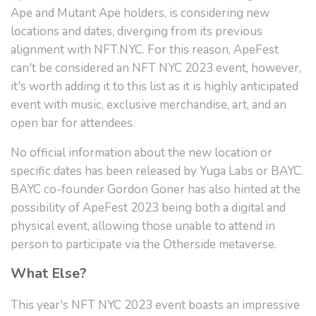
Ape and Mutant Ape holders, is considering new
locations and dates, diverging from its previous
alignment with NFT.NYC. For this reason, ApeFest
can't be considered an NFT NYC 2023 event, however,
it's worth adding it to this list as it is highly anticipated
event with music, exclusive merchandise, art, and an
open bar for attendees.
No official information about the new location or
specific dates has been released by Yuga Labs or BAYC.
BAYC co-founder Gordon Goner has also hinted at the
possibility of ApeFest 2023 being both a digital and
physical event, allowing those unable to attend in
person to participate via the Otherside metaverse.
What Else?
This year's NFT NYC 2023 event boasts an impressive