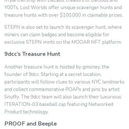
In partnership with DeLabs, creators of DeGods and
Y00Ts, Lost Worlds offer unique scavenger hunts and
treasure hunts with over $100,000 in claimable prizes.
STEPN is also set to launch its scavenger hunt, where
miners can claim badges and become eligible for
exclusive STEPN mints on the MOOAR NFT platform.
9dcc’s Treasure Hunt
Another treasure hunt is hosted by gmoney, the
founder of 9dcc. Starting at a secret location,
participants will follow clues to various NYC landmarks
and collect commemorative POAPs and pins by artist
Snuffy. The 9dcc team will also launch their luxurious
ITERATION-03 baseball cap featuring Networked
Product technology.
PROOF and Beeple