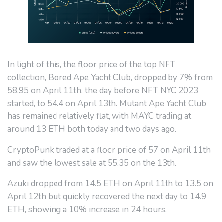
In light of this, the floor price of the top NFT
collection, Bored Ape Yacht Club, dropped by 7% from
58.95 on April 11th, the day before NFT NYC 2023
started, to 54.4 on April 13th. Mutant Ape Yacht Club
has remained relatively flat, with MAYC trading at
around 13 ETH both today and two days ago.
CryptoPunk traded at a floor price of 57 on April 11th
and saw the lowest sale at 55.35 on the 13th.
Azuki dropped from 14.5 ETH on April 11th to 13.5 on
April 12th but quickly recovered the next day to 14.9
ETH, showing a 10% increase in 24 hours.