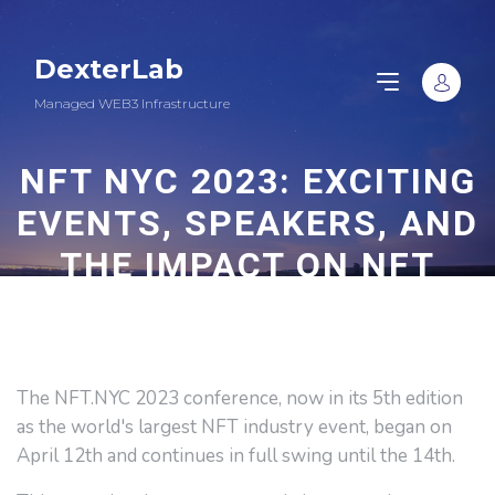
DexterLab
Managed WEB3 Infrastructure
NFT NYC 2023: EXCITING
EVENTS, SPEAKERS, AND
THE IMPACT ON NFT
MARKET
The NFT.NYC 2023 conference, now in its 5th edition
as the world's largest NFT industry event, began on
April 12th and continues in full swing until the 14th.