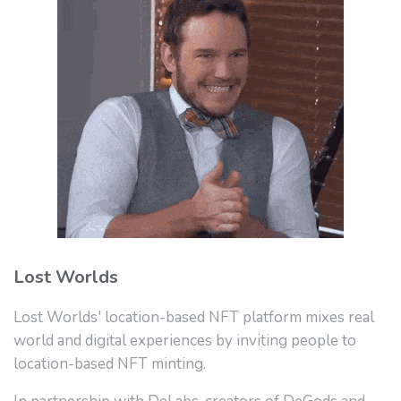
Lost Worlds
Lost Worlds' location-based NFT platform mixes real
world and digital experiences by inviting people to
location-based NFT minting.