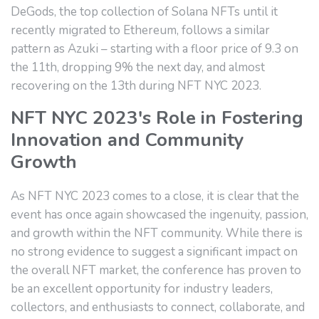
DeGods, the top collection of Solana NFTs until it
recently migrated to Ethereum, follows a similar
pattern as Azuki – starting with a floor price of 9.3 on
the 11th, dropping 9% the next day, and almost
recovering on the 13th during NFT NYC 2023.
NFT NYC 2023's Role in Fostering
Innovation and Community
Growth
As NFT NYC 2023 comes to a close, it is clear that the
event has once again showcased the ingenuity, passion,
and growth within the NFT community. While there is
no strong evidence to suggest a significant impact on
the overall NFT market, the conference has proven to
be an excellent opportunity for industry leaders,
collectors, and enthusiasts to connect, collaborate, and