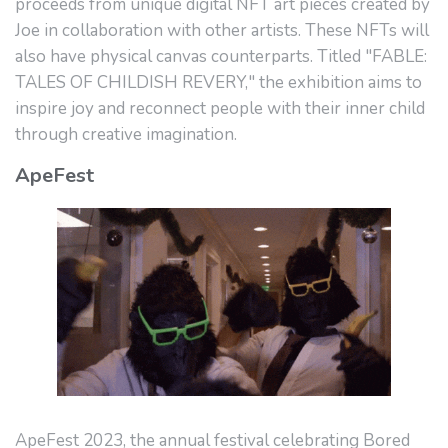
proceeds from unique digital NFT art pieces created by
Joe in collaboration with other artists. These NFTs will
also have physical canvas counterparts. Titled "FABLE:
TALES OF CHILDISH REVERY," the exhibition aims to
inspire joy and reconnect people with their inner child
through creative imagination.
ApeFest
ApeFest 2023, the annual festival celebrating Bored