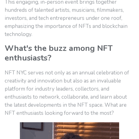
This engaging, in-person event brings together
hundreds of talented artists, musicians, filmmakers,
investors, and tech entrepreneurs under one roof,
emphasizing the importance of NFTs and blockchain
technology.
What's the buzz among NFT
enthusiasts?
NFT NYC serves not only as an annual celebration of
creativity and innovation but also as an invaluable
platform for industry leaders, collectors, and
enthusiasts to network, collaborate, and learn about
the latest developments in the NFT space. What are
NFT enthusiasts looking forward to the most?