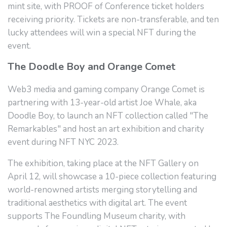
mint site, with PROOF of Conference ticket holders
receiving priority. Tickets are non-transferable, and ten
lucky attendees will win a special NFT during the
event.
The Doodle Boy and Orange Comet
Web3 media and gaming company Orange Comet is
partnering with 13-year-old artist Joe Whale, aka
Doodle Boy, to launch an NFT collection called "The
Remarkables" and host an art exhibition and charity
event during NFT NYC 2023.
The exhibition, taking place at the NFT Gallery on
April 12, will showcase a 10-piece collection featuring
world-renowned artists merging storytelling and
traditional aesthetics with digital art. The event
supports The Foundling Museum charity, with