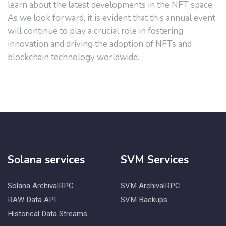
learn about the latest developments in the NFT space.
As we look forward, it is evident that this annual event
will continue to play a crucial role in fostering
innovation and driving the adoption of NFTs and
blockchain technology worldwide.
Solana services
SVM Services
Solana ArchivalRPC
SVM ArchivalRPC
RAW Data API
SVM Backups
Historical Data Streams