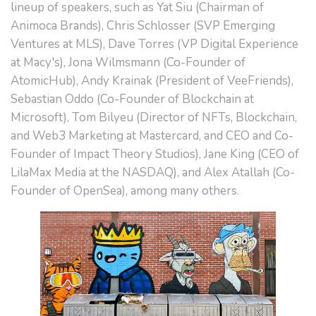
lineup of speakers, such as Yat Siu (Chairman of
Animoca Brands), Chris Schlosser (SVP Emerging
Ventures at MLS), Dave Torres (VP Digital Experience
at Macy's), Jona Wilmsmann (Co-Founder of
AtomicHub), Andy Krainak (President of VeeFriends),
Sebastian Oddo (Co-Founder of Blockchain at
Microsoft), Tom Bilyeu (Director of NFTs, Blockchain,
and Web3 Marketing at Mastercard, and CEO and Co-
Founder of Impact Theory Studios), Jane King (CEO of
LilaMax Media at the NASDAQ), and Alex Atallah (Co-
Founder of OpenSea), among many others.