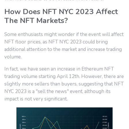
How Does NFT NYC 2023 Affect
The NFT Markets?
Some enthusiasts might wonder if the event will affect
NFT floor prices, as NFT NYC 2023 could bring
additional attention to the market and increase trading
volume.
In fact, we have seen an increase in Ethereum NFT
trading volume starting April 12th. However, there are
slightly more sellers than buyers, suggesting that NFT
NYC 2023 is a "sell the news" event, although its
impact is not very significant.