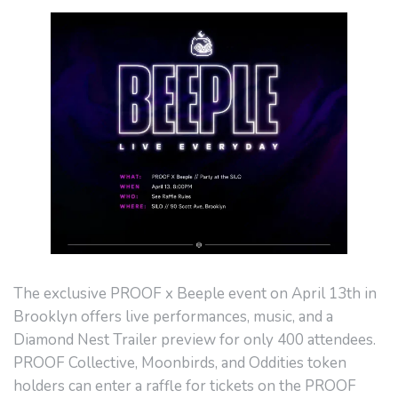
The exclusive PROOF x Beeple event on April 13th in
Brooklyn offers live performances, music, and a
Diamond Nest Trailer preview for only 400 attendees.
PROOF Collective, Moonbirds, and Oddities token
holders can enter a raffle for tickets on the PROOF