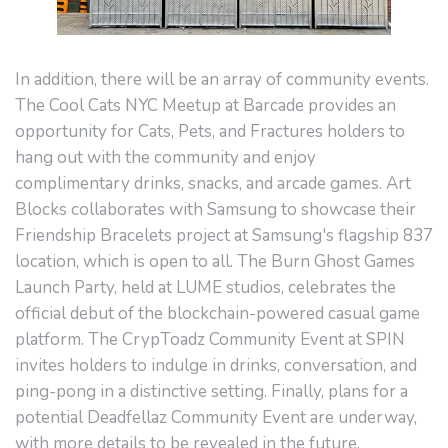
In addition, there will be an array of community events.
The Cool Cats NYC Meetup at Barcade provides an
opportunity for Cats, Pets, and Fractures holders to
hang out with the community and enjoy
complimentary drinks, snacks, and arcade games. Art
Blocks collaborates with Samsung to showcase their
Friendship Bracelets project at Samsung's flagship 837
location, which is open to all. The Burn Ghost Games
Launch Party, held at LUME studios, celebrates the
official debut of the blockchain-powered casual game
platform. The CrypToadz Community Event at SPIN
invites holders to indulge in drinks, conversation, and
ping-pong in a distinctive setting. Finally, plans for a
potential Deadfellaz Community Event are underway,
with more details to be revealed in the future.