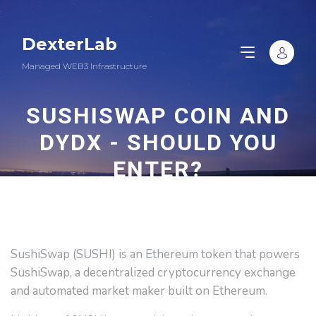
DexterLab
Managed WEB3 Infrastructure
SUSHISWAP COIN AND
DYDX - SHOULD YOU
ENTER?
SushiSwap (SUSHI) is an Ethereum token that powers
SushiSwap, a decentralized cryptocurrency exchange
and automated market maker built on Ethereum.