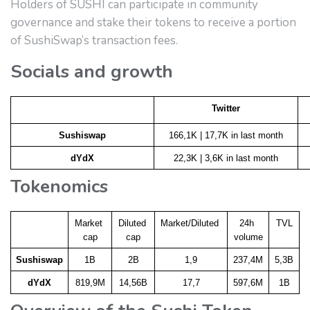
Holders of SUSHI can participate in community
governance and stake their tokens to receive a portion
of SushiSwap’s transaction fees.
Socials and growth
Twitter
Sushiswap
166,1K | 17,7K in last month
dYdX
22,3K | 3,6K in last month
Tokenomics
Market 
Diluted 
Market/Diluted 
24h 
TVL
cap
cap
volume
Sushiswap
1B
2B
1,9
237,4M
5,3B
dYdX
819,9M
14,56B
17,7
597,6M
1B