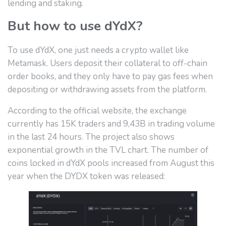
lending and staking.
But how to use dYdX?
To use dYdX, one just needs a crypto wallet like
Metamask. Users deposit their collateral to off-chain
order books, and they only have to pay gas fees when
depositing or withdrawing assets from the platform.
According to the official website, the exchange
currently has 15K traders and 9,43B in trading volume
in the last 24 hours. The project also shows
exponential growth in the TVL chart. The number of
coins locked in dYdX pools increased from August this
year when the DYDX token was released: