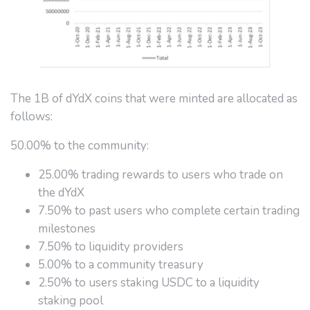
The 1B of dYdX coins that were minted are allocated as
follows:
50.00% to the community:
25.00% trading rewards to users who trade on
the dYdX
7.50% to past users who complete certain trading
milestones
7.50% to liquidity providers
5.00% to a community treasury
2.50% to users staking USDC to a liquidity
staking pool