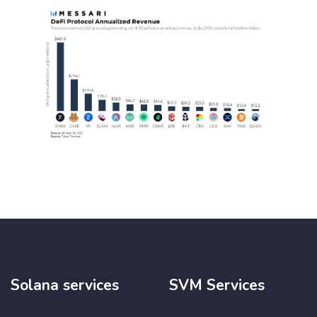
Solana services
SVM Services