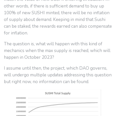
other words, if there is sufficient demand to buy up
100% of new SUSHI minted, there will be no inflation
of supply about demand. Keeping in mind that Sushi
can be staked, the rewards earned can also compensate
for inflation.
The question is, what will happen with this kind of
mechanics when the max supply is reached, which will
happen in October 2023?
I assume until then, the project, which DAO governs,
will undergo multiple updates addressing this question
but right now, no information can be found.