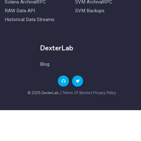
Solana ArchivalRPC
SVM ArchivalRPC
RAW Data API
SVM Backups
Historical Data Streams
DexterLab
Blog
Terms Of Service
Privacy Policy
© 2025 DexterLab. |
|