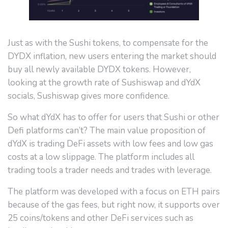
Just as with the Sushi tokens, to compensate for the
DYDX inflation, new users entering the market should
buy all newly available DYDX tokens. However,
looking at the growth rate of Sushiswap and dYdX
socials, Sushiswap gives more confidence.
So what dYdX has to offer for users that Sushi or other
Defi platforms can’t? The main value proposition of
dYdX is trading DeFi assets with low fees and low gas
costs at a low slippage. The platform includes all
trading tools a trader needs and trades with leverage.
The platform was developed with a focus on ETH pairs
because of the gas fees, but right now, it supports over
25 coins/tokens and other DeFi services such as