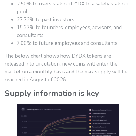
2.50% to users staking DYDX to a safety staking
pool
27.73% to past investors
15.27% to founders, employees, advisors, and
consultants
7.00% to future employees and consultants
The below chart shows how DYDX tokens are
released into circulation, new coins will enter the
market on a monthly basis and the max supply will be
reached in August of 2026.
Supply information is key