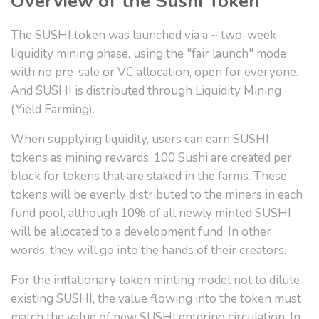
Overview of the Sushi Token
The SUSHI token was launched via a ~ two-week
liquidity mining phase, using the "fair launch" mode
with no pre-sale or VC allocation, open for everyone.
And SUSHI is distributed through Liquidity Mining
(Yield Farming).
When supplying liquidity, users can earn SUSHI
tokens as mining rewards. 100 Sushi are created per
block for tokens that are staked in the farms. These
tokens will be evenly distributed to the miners in each
fund pool, although 10% of all newly minted SUSHI
will be allocated to a development fund. In other
words, they will go into the hands of their creators.
For the inflationary token minting model not to dilute
existing SUSHI, the value flowing into the token must
match the value of new SUSHI entering circulation. In