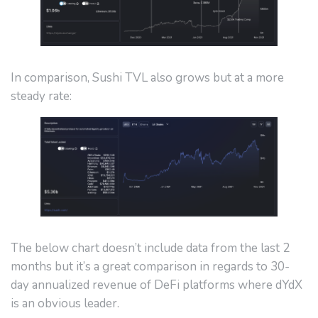
In comparison, Sushi TVL also grows but at a more
steady rate:
The below chart doesn’t include data from the last 2
months but it’s a great comparison in regards to 30-
day annualized revenue of DeFi platforms where dYdX
is an obvious leader.