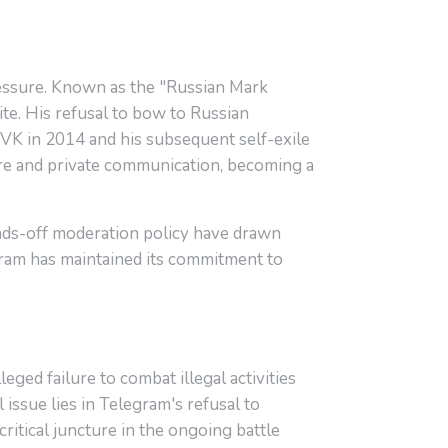
ressure. Known as the "Russian Mark
te. His refusal to bow to Russian
VK in 2014 and his subsequent self-exile
ure and private communication, becoming a
nds-off moderation policy have drawn
egram has maintained its commitment to
ged failure to combat illegal activities
issue lies in Telegram's refusal to
itical juncture in the ongoing battle