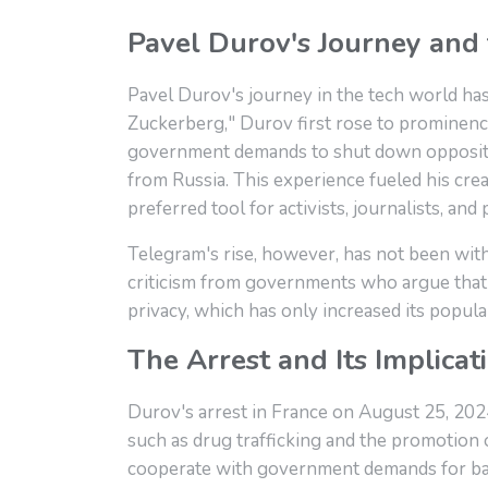
Pavel Durov's Journey and 
Pavel Durov's journey in the tech world ha
Zuckerberg," Durov first rose to prominence
government demands to shut down oppositio
from Russia. This experience fueled his cr
preferred tool for activists, journalists, a
Telegram's rise, however, has not been wit
criticism from governments who argue that it
privacy, which has only increased its popula
The Arrest and Its Implicat
Durov's arrest in France on August 25, 2024,
such as drug trafficking and the promotion 
cooperate with government demands for backd