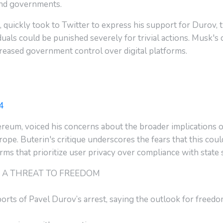
nd governments.
, quickly took to Twitter to express his support for Durov
iduals could be punished severely for trivial actions. Musk'
creased government control over digital platforms.
4
ereum, voiced his concerns about the broader implications of 
pe. Buterin's critique underscores the fears that this cou
ms that prioritize user privacy over compliance with state
IS A THREAT TO FREEDOM
ts of Pavel Durov’s arrest, saying the outlook for freedo