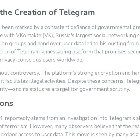
the Creation of Telegram
s been marked by a consistent defiance of governmental p
 with VKontakte (VK), Russia's largest social networking si
n groups and hand over user data led to his ousting from 
eation of Telegram, a messaging platform that promises sec
nd privacy-conscious users worldwide.
hout controversy. The platform's strong encryption and ha
 facilitates illegal activities. Despite these concerns, Tel
rity—and its status as a target for government scrutiny.
ions
 reportedly stems from an investigation into Telegram's alle
of terrorism. However, many observers believe that the real 
oor access to user data. This move is seen by many as a cr