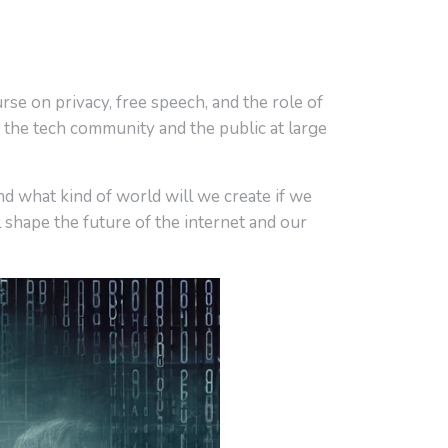
urse on privacy, free speech, and the role of
 the tech community and the public at large
d what kind of world will we create if we
 shape the future of the internet and our