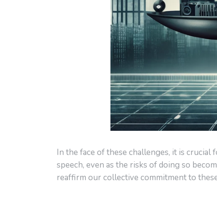
In the face of these challenges, it is cruci
speech, even as the risks of doing so becom
reaffirm our collective commitment to thes