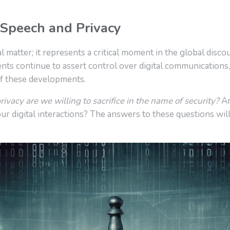
 Speech and Privacy
l matter; it represents a critical moment in the global disco
ts continue to assert control over digital communications,
of these developments.
vacy are we willing to sacrifice in the name of security?
An
ur digital interactions? The answers to these questions will