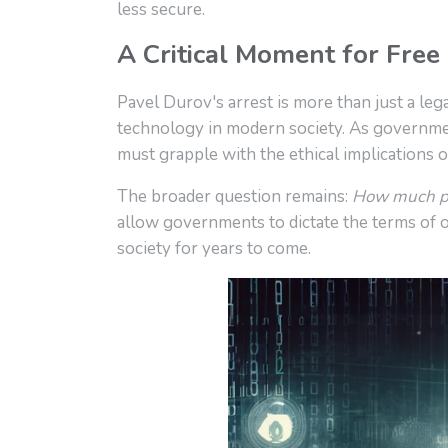
less secure.
A Critical Moment for Free
Pavel Durov's arrest is more than just a lega
technology in modern society. As governmen
must grapple with the ethical implications 
The broader question remains:
How much pri
allow governments to dictate the terms of o
society for years to come.