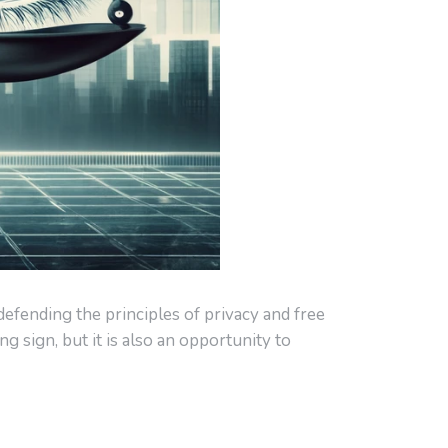
 defending the principles of privacy and free
 sign, but it is also an opportunity to