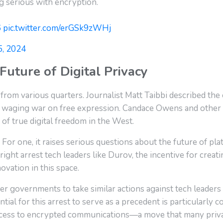
ng serious with encryption.
6
pic.twitter.com/erGSk9zWHj
5, 2024
Future of Digital Privacy
 from various quarters. Journalist Matt Taibbi described the
waging war on free expression. Candace Owens and other 
 of true digital freedom in the West.
. For one, it raises serious questions about the future of p
ight arrest tech leaders like Durov, the incentive for creat
novation in this space.
r governments to take similar actions against tech leaders 
tial for this arrest to serve as a precedent is particularly 
ccess to encrypted communications—a move that many priva