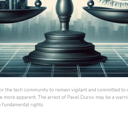
al for the tech community to remain vigilant and committed to
e more apparent. The arrest of Pavel Durov may be a warning
e fundamental rights.