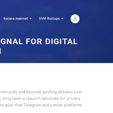
Solana mainnet
SVM Rollups
GNAL FOR DIGITAL
H
ommunity and beyond, igniting debates over
as long been a staunch advocate for privacy
inciples that Telegram and similar platforms