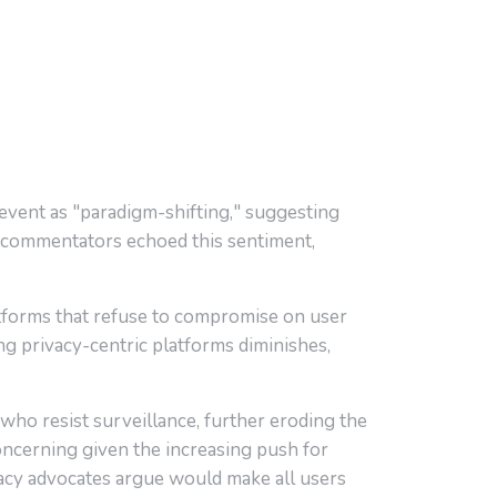
 event as "paradigm-shifting," suggesting
commentators echoed this sentiment,
latforms that refuse to compromise on user
ing privacy-centric platforms diminishes,
who resist surveillance, further eroding the
concerning given the increasing push for
cy advocates argue would make all users