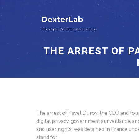
DexterLab
Managed WEB3 Infrastructure
THE ARREST OF P
The arrest of Pavel Durov, the CEO and fo
digital privacy, government surveillance, an
and user rights, was detained in France und
stand for.