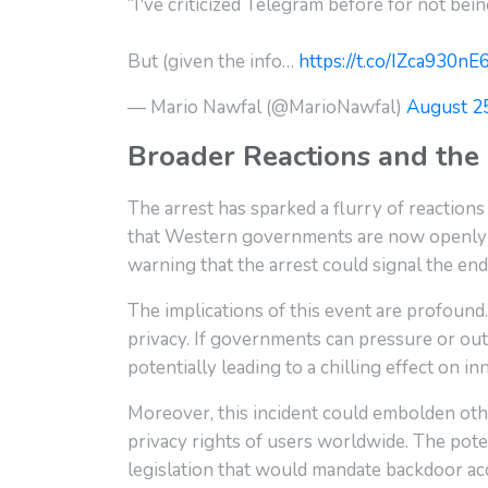
“I've criticized Telegram before for not bei
But (given the info…
https://t.co/IZca930nE
— Mario Nawfal (@MarioNawfal)
August 2
Broader Reactions and the 
The arrest has sparked a flurry of reactions
that Western governments are now openly 
warning that the arrest could signal the end
The implications of this event are profound
privacy. If governments can pressure or outr
potentially leading to a chilling effect on in
Moreover, this incident could embolden othe
privacy rights of users worldwide. The poten
legislation that would mandate backdoor a