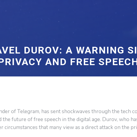
AVEL DUROV: A WARNING SI
PRIVACY AND FREE SPEEC
under of Telegram, has sent shockwaves through the tech c
d the future of free speech in the digital age. Durov, who h
er circumstances that many view as a direct attack on the pr