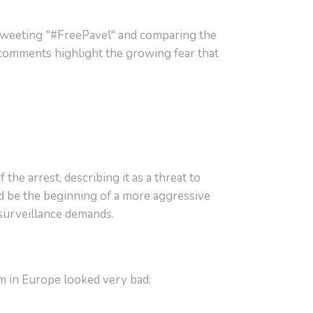
, tweeting "#FreePavel" and comparing the
s comments highlight the growing fear that
the arrest, describing it as a threat to
ld be the beginning of a more aggressive
 surveillance demands.
m in Europe looked very bad: