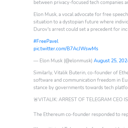
between privacy-focused tech companies a
Elon Musk, a vocal advocate for free speech
situation to a dystopian future where indiv
Durov's arrest could set a precedent for in
#FreePavel
pic.twitter.com/B7AcJWswMs
— Elon Musk (@elonmusk)
August 25, 202
Similarly, Vitalik Buterin, co-founder of Eth
software and communication freedom in Euro
stance by governments towards tech platfor
🚨VITALIK: ARREST OF TELEGRAM CEO 
The Ethereum co-founder responded to repor